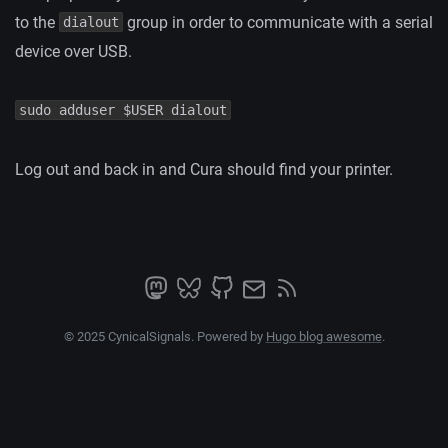
to the
group in order to communicate with a serial
dialout
device over USB.
sudo adduser $USER dialout
Log out and back in and Cura should find your printer.
© 2025 CynicalSignals. Powered by
Hugo blog awesome
.