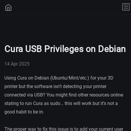
Cura USB Privileges on Debian
14 Apr 2025
Using Cura on Debian (Ubuntu/Mint/etc.) for your 3D
printer but the software isn’t detecting your printer
connected via USB? You might find other resources online
stating to run Cura as sudo… this will work but it’s not a
good habit to be in.
The proper way to fix this issue is to add your current user