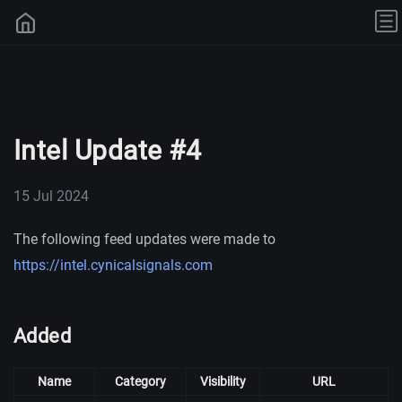
Intel Update #4
15 Jul 2024
The following feed updates were made to
https://intel.cynicalsignals.com
Added
Name
Category
Visibility
URL